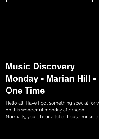
Music Discovery
Monday - Marian Hill -
One Time
Hello all! Have I got something special for you
on this wonderful monday afternoon!
Normally, you'll hear a lot of house music on
my...