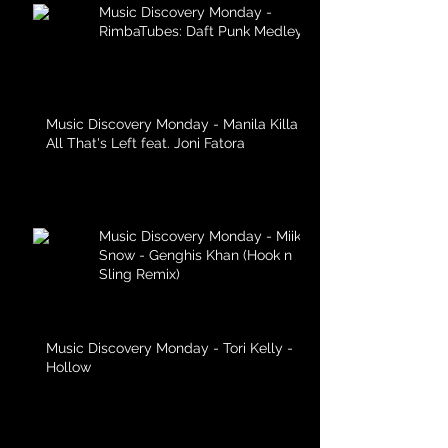
Music Discovery Monday -
RimbaTubes: Daft Punk Medley
Music Discovery Monday - Manila Killa -
All That's Left feat. Joni Fatora
Music Discovery Monday - Miike
Snow - Genghis Khan (Hook n
Sling Remix)
Music Discovery Monday - Tori Kelly -
Hollow