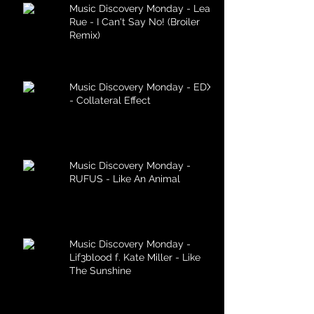
Music Discovery Monday - Lea
Rue - I Can't Say No! (Broiler
Remix)
Music Discovery Monday - EDX
- Collateral Effect
Music Discovery Monday -
RUFUS - Like An Animal
Music Discovery Monday -
Lif3blood f. Kate Miller - Like
The Sunshine