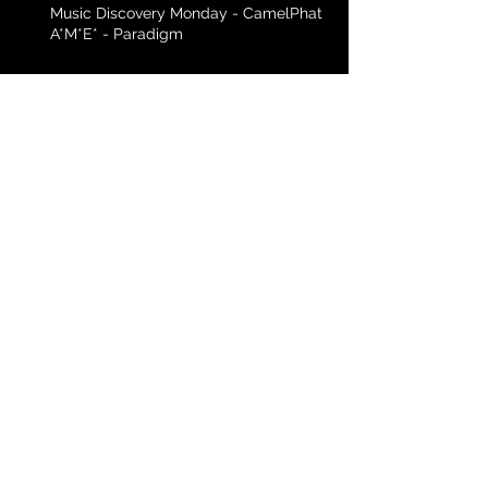
Music Discovery Monday - CamelPhat f.
A*M*E* - Paradigm
Music Discovery Monday - Black Eyed
Peas - Yesterday
Archive
April 2016
(3)
3 posts
March 2016
(3)
3 posts
February 2016
(5)
5 posts
January 2016
(4)
4 posts
December 2015
(4)
4 posts
November 2015
(2)
2 posts
Search By Tags