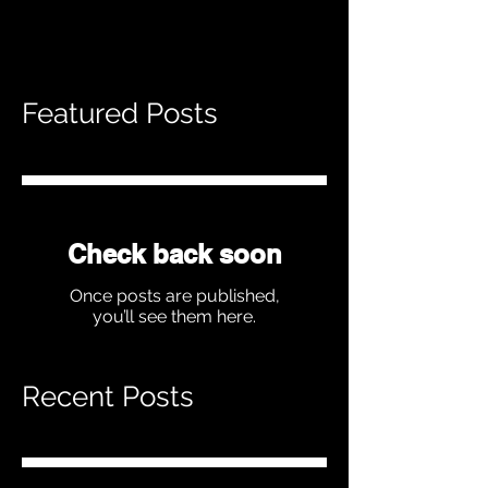
Featured Posts
Check back soon
Once posts are published,
you’ll see them here.
Recent Posts