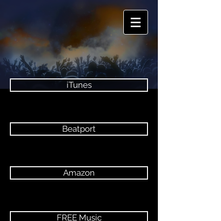
iTunes
Beatport
Amazon
FREE Music