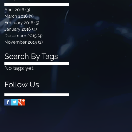
April 2016
(3)
3 posts
March 2016
(3)
3 posts
February 2016
(5)
5 posts
January 2016
(4)
4 posts
December 2015
(4)
4 posts
November 2015
(2)
2 posts
Search By Tags
No tags yet.
Follow Us