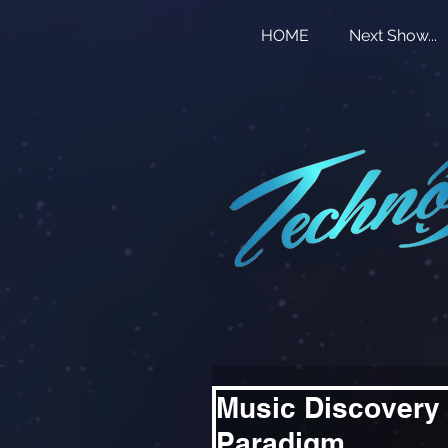
HOME
Next Show...
Music Discovery 
Paradigm