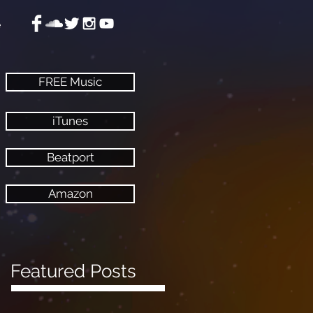
e
FREE Music
iTunes
Beatport
Amazon
Featured Posts