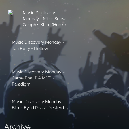
Music Discovery
Monday - Miike Snow -
Genghis Khan (Hook n
Sling Remix)
Music Discovery Monday -
Tori Kelly - Hollow
Music Discovery Monday -
CamelPhat f. A*M*E* -
Paradigm
Music Discovery Monday -
Black Eyed Peas - Yesterday
Archive