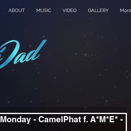
ABOUT
MUSIC
VIDEO
GALLERY
Mor
Monday - CamelPhat f. A*M*E* -