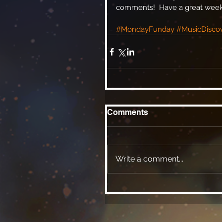
comments!  Have a great week, 
#MondayFunday
#MusicDisco
Comments
Write a comment...