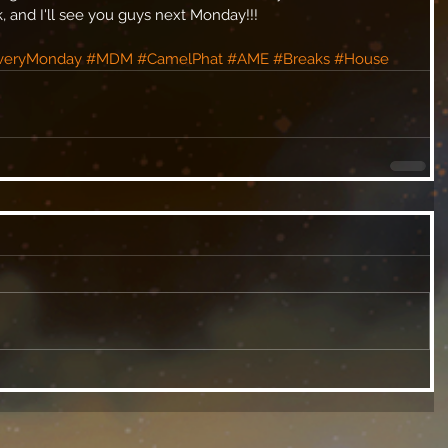
and I'll see you guys next Monday!!! 
veryMonday
#MDM
#CamelPhat
#AME
#Breaks
#House