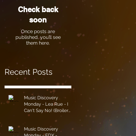
Check back
soon
Once posts are
published, you’ll see
them here.
Recent Posts
Music Discovery
Monday - Lea Rue - I
Can't Say No! (Broiler
Remix)
Music Discovery
Monday - EDX -