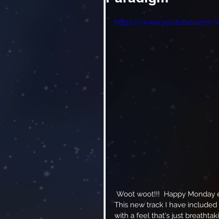
https://www.youtube.com/
 Woot woot!!!  Happy Monday everyone!  Have I got something special for you today!  
This new track I have included
with a feel that's just breathta