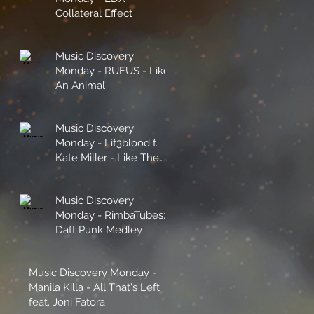
Collateral Effect
Music Discovery
Monday - RUFUS - Like
An Animal
Music Discovery
Monday - Lif3blood f.
Kate Miller - Like The
Sunshine
Music Discovery
Monday - RimbaTubes:
Daft Punk Medley
Music Discovery Monday -
Manila Killa - All That's Left
feat. Joni Fatora