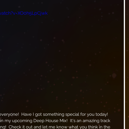
watch?v=XO0h5LpCjwk
 in my upcoming Deep House Mix!  It's an amazing track 
king!  Check it out and let me know what you think in the 