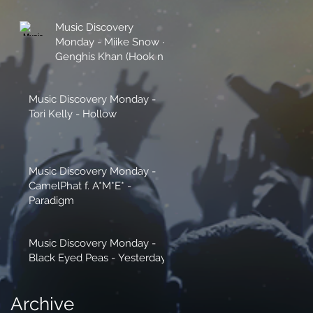
Music Discovery
Monday - Miike Snow -
Genghis Khan (Hook n
Sling Remix)
Music Discovery Monday -
Tori Kelly - Hollow
Music Discovery Monday -
CamelPhat f. A*M*E* -
Paradigm
Music Discovery Monday -
Black Eyed Peas - Yesterday
Archive