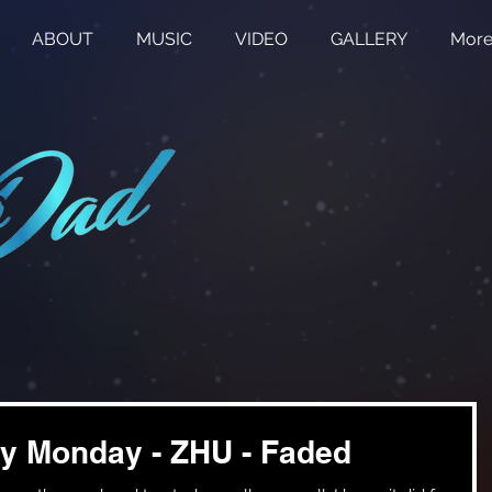
ABOUT
MUSIC
VIDEO
GALLERY
Mor
y Monday - ZHU - Faded