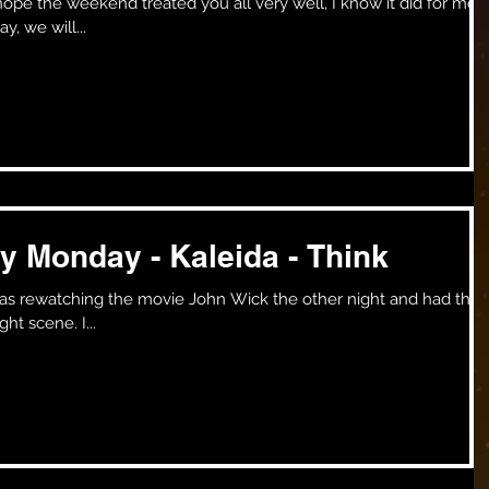
, we will...
y Monday - Kaleida - Think
volume down until I got to a fight scene. I...