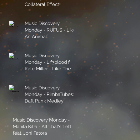
Collateral Effect
e
Music Discovery
Monday - RUFUS - Like
An Animal
Music Discovery
Monday - Lif3blood f.
Kate Miller - Like The
Sunshine
Music Discovery
Monday - RimbaTubes:
Daft Punk Medley
Music Discovery Monday -
Manila Killa - All That's Left
feat. Joni Fatora