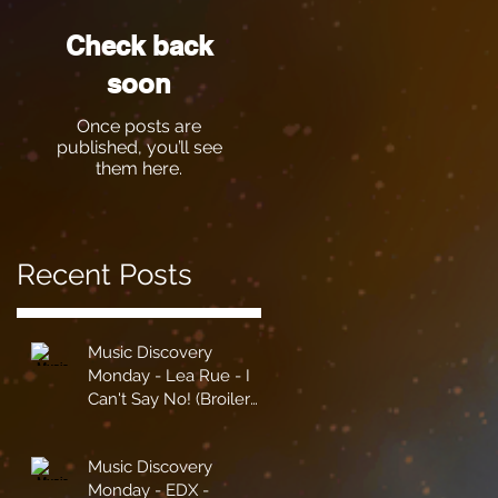
Check back
soon
Once posts are
published, you’ll see
them here.
Recent Posts
Music Discovery
Monday - Lea Rue - I
Can't Say No! (Broiler
Remix)
Music Discovery
Monday - EDX -