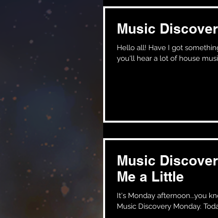
Music Discover
Hello all! Have I got something special for you on this wonderful monday afternoon! Normally,
you'll hear a lot of house musi
Music Discover
Me a Little
It's Monday afternoon...you know what that means!! Y
Music Discovery Monday. Today 