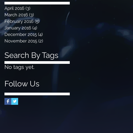
April 2016
(3)
3 posts
March 2016
(3)
3 posts
February 2016
(5)
5 posts
January 2016
(4)
4 posts
December 2015
(4)
4 posts
November 2015
(2)
2 posts
Search By Tags
No tags yet.
Follow Us