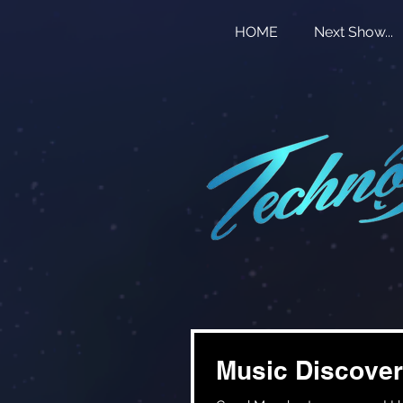
HOME
Next Show...
Music Discover