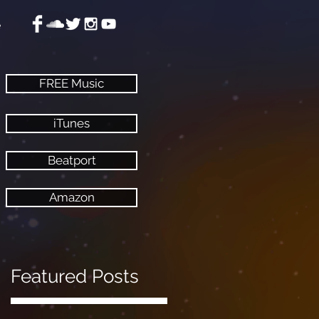
e
FREE Music
iTunes
Beatport
Amazon
Featured Posts