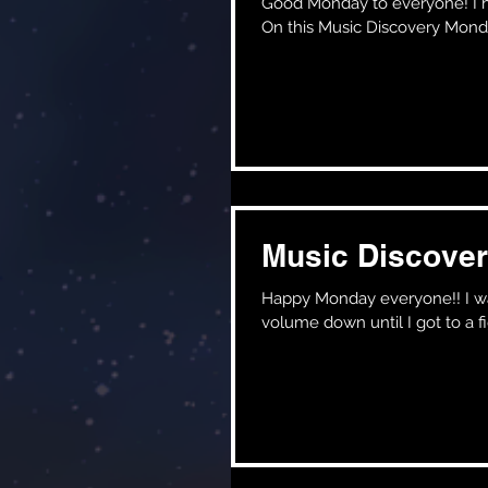
Good Monday to everyone! I hope the weekend treated you all very well, I know it did for me!!
On this Music Discovery Monday
Music Discover
Happy Monday everyone!! I was rewatching the movie John Wick the other night and had the