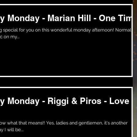
y Monday - Marian Hill - One Tim
c on my...
y Monday - Riggi & Piros - Love
es, ladies and gentlemen, it's another
I will be...