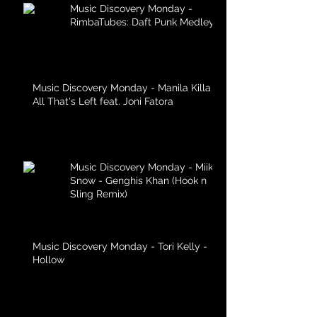
Music Discovery Monday -
RimbaTubes: Daft Punk Medley
Music Discovery Monday - Manila Killa -
All That's Left feat. Joni Fatora
Music Discovery Monday - Miike
Snow - Genghis Khan (Hook n
Sling Remix)
Music Discovery Monday - Tori Kelly -
Hollow