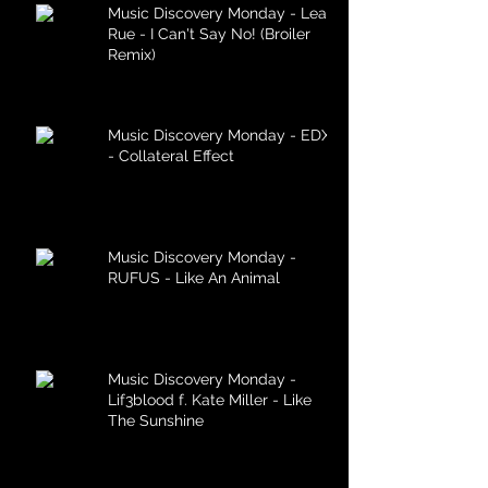
Music Discovery Monday - Lea
Rue - I Can't Say No! (Broiler
Remix)
Music Discovery Monday - EDX
- Collateral Effect
Music Discovery Monday -
RUFUS - Like An Animal
Music Discovery Monday -
Lif3blood f. Kate Miller - Like
The Sunshine