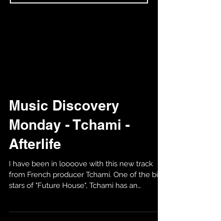
Music Discovery
Monday - Tchami -
Afterlife
I have been in loooove with this new track
from French producer Tchami. One of the big
stars of "Future House", Tchami has an
amazing...