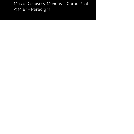
Music Discovery Monday - CamelPhat f.
A*M*E* - Paradigm
Music Discovery Monday - Black Eyed
Peas - Yesterday
Archive
April 2016
(3)
3 posts
March 2016
(3)
3 posts
February 2016
(5)
5 posts
January 2016
(4)
4 posts
December 2015
(4)
4 posts
November 2015
(2)
2 posts
Search By Tags