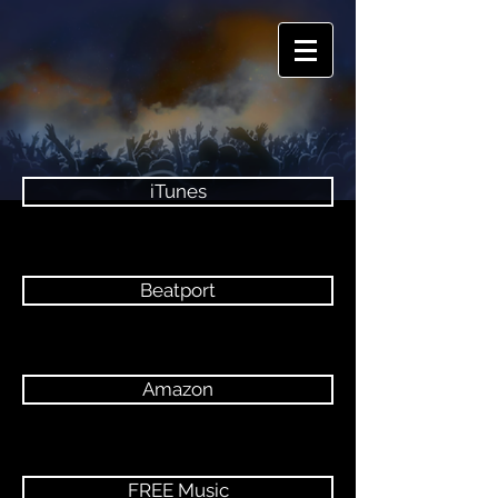
iTunes
Beatport
Amazon
FREE Music