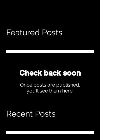
Featured Posts
Check back soon
Once posts are published,
you’ll see them here.
Recent Posts