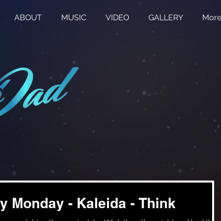
ABOUT
MUSIC
VIDEO
GALLERY
Mor
y Monday - Kaleida - Think