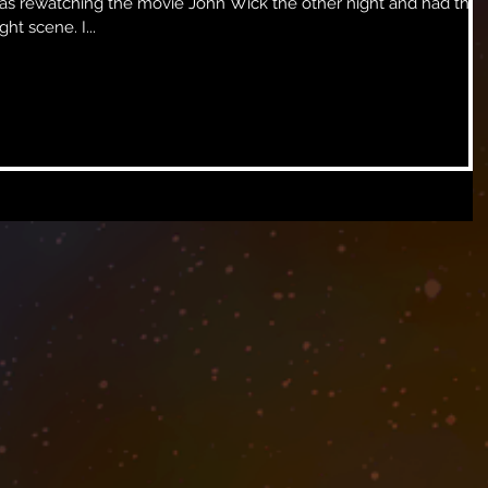
volume down until I got to a fight scene. I...