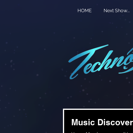
HOME
Next Show...
Music Discover