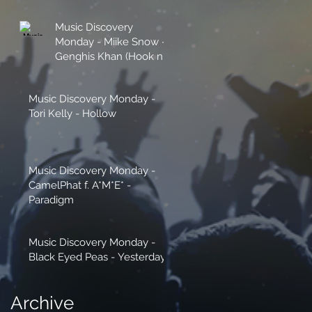
Music Discovery
Monday - Miike Snow -
Genghis Khan (Hook n
Sling Remix)
Music Discovery Monday -
Tori Kelly - Hollow
Music Discovery Monday -
CamelPhat f. A*M*E* -
Paradigm
Music Discovery Monday -
Black Eyed Peas - Yesterday
Archive