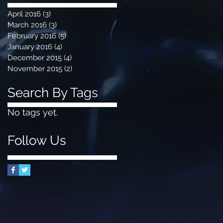
April 2016
(3)
3 posts
March 2016
(3)
3 posts
February 2016
(5)
5 posts
January 2016
(4)
4 posts
December 2015
(4)
4 posts
November 2015
(2)
2 posts
Search By Tags
No tags yet.
Follow Us