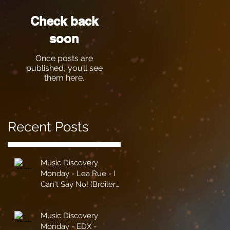
Check back
soon
Once posts are
published, you’ll see
them here.
Recent Posts
Music Discovery
Monday - Lea Rue - I
Can't Say No! (Broiler
Remix)
Music Discovery
Monday - EDX -