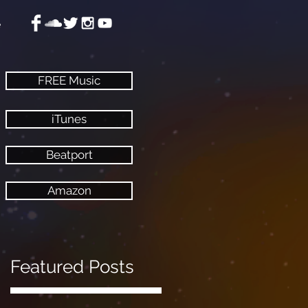
e
FREE Music
iTunes
Beatport
Amazon
Featured Posts