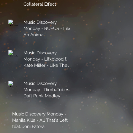
Collateral Effect
Music Discovery
Monday - RUFUS - Like
An Animal
Music Discovery
Monday - Lif3blood f.
Kate Miller - Like The
Sunshine
Music Discovery
Monday - RimbaTubes:
Daft Punk Medley
Music Discovery Monday -
Manila Killa - All That's Left
feat. Joni Fatora