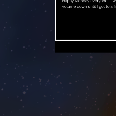
Happy Monday everyone!! I was rewatching the movie John Wick the other night and had the